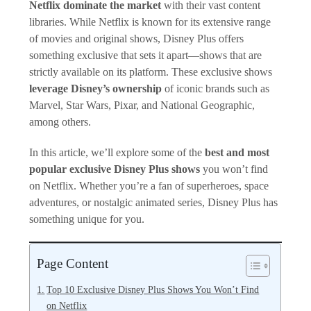
Netflix dominate the market
with their vast content
libraries. While Netflix is known for its extensive range
of movies and original shows, Disney Plus offers
something exclusive that sets it apart—shows that are
strictly available on its platform. These exclusive shows
leverage Disney’s ownership
of iconic brands such as
Marvel, Star Wars, Pixar, and National Geographic,
among others.
In this article, we’ll explore some of the
best and most
popular exclusive Disney Plus shows
you won’t find
on Netflix. Whether you’re a fan of superheroes, space
adventures, or nostalgic animated series, Disney Plus has
something unique for you.
Page Content
Top 10 Exclusive Disney Plus Shows You Won’t Find
on Netflix