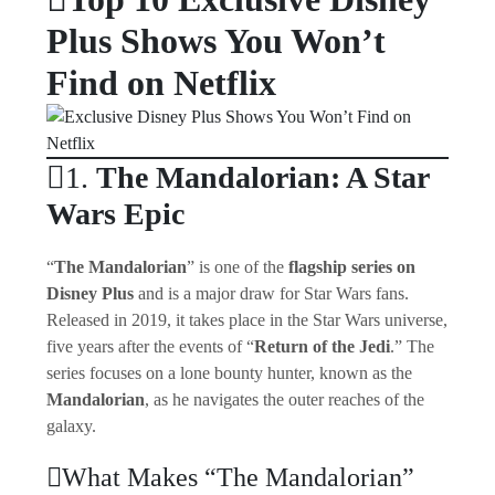
Plus Shows You Won’t
Find on Netflix
1.
The Mandalorian: A Star
Wars Epic
“
The Mandalorian
” is one of the
flagship series on
Disney Plus
and is a major draw for Star Wars fans.
Released in 2019, it takes place in the Star Wars universe,
five years after the events of “
Return of the Jedi
.” The
series focuses on a lone bounty hunter, known as the
Mandalorian
, as he navigates the outer reaches of the
galaxy.
What Makes “The Mandalorian”