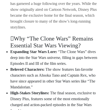
has garnered a huge following over the years. While the
show originally aired on Cartoon Network, Disney Plus
became the exclusive home for the final season, which
brought closure to many of the show’s long-running
storylines.
Why “The Clone Wars” Remains
Essential Star Wars Viewing?
Expanding Star Wars Lore:
“The Clone Wars” dives
deep into the Star Wars universe, filling in gaps between
Episodes II and III of the film series.
Beloved Characters:
The show features fan-favorite
characters such as Ahsoka Tano and Captain Rex, who
have since appeared in other Star Wars series like “The
Mandalorian.”
High-Stakes Storylines:
The final season, exclusive to
Disney Plus, features some of the most emotionally
charged and action-packed episodes in the Star Wars