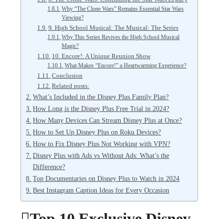
Why “The Clone Wars” Remains Essential Star Wars
Viewing?
9. High School Musical: The Musical: The Series
Why This Series Revives the High School Musical
Magic?
10. Encore!: A Unique Reunion Show
What Makes “Encore!” a Heartwarming Experience?
Conclusion
Related posts:
What’s Included in the Disney Plus Family Plan?
How Long is the Disney Plus Free Trial in 2024?
How Many Devices Can Stream Disney Plus at Once?
How to Set Up Disney Plus on Roku Devices?
How to Fix Disney Plus Not Working with VPN?
Disney Plus with Ads vs Without Ads: What’s the
Difference?
Top Documentaries on Disney Plus to Watch in 2024
Best Instagram Caption Ideas for Every Occasion
Top 10 Exclusive Disney