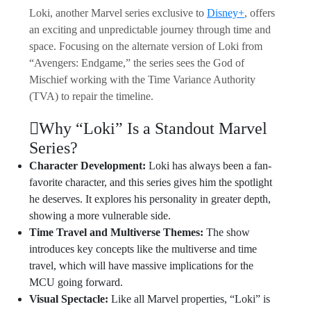
Loki, another Marvel series exclusive to
Disney+
, offers
an exciting and unpredictable journey through time and
space. Focusing on the alternate version of Loki from
“Avengers: Endgame,” the series sees the God of
Mischief working with the Time Variance Authority
(TVA) to repair the timeline.
Why “Loki” Is a Standout Marvel
Series?
Character Development:
Loki has always been a fan-
favorite character, and this series gives him the spotlight
he deserves. It explores his personality in greater depth,
showing a more vulnerable side.
Time Travel and Multiverse Themes:
The show
introduces key concepts like the multiverse and time
travel, which will have massive implications for the
MCU going forward.
Visual Spectacle:
Like all Marvel properties, “Loki” is