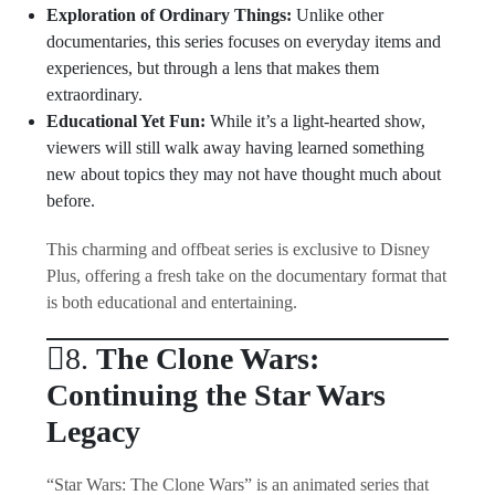
Exploration of Ordinary Things:
Unlike other
documentaries, this series focuses on everyday items and
experiences, but through a lens that makes them
extraordinary.
Educational Yet Fun:
While it’s a light-hearted show,
viewers will still walk away having learned something
new about topics they may not have thought much about
before.
This charming and offbeat series is exclusive to Disney
Plus, offering a fresh take on the documentary format that
is both educational and entertaining.
8.
The Clone Wars:
Continuing the Star Wars
Legacy
“Star Wars: The Clone Wars” is an animated series that