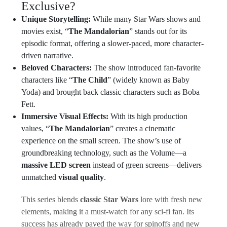
Exclusive?
Unique Storytelling:
While many Star Wars shows and
movies exist, “
The Mandalorian
” stands out for its
episodic format, offering a slower-paced, more character-
driven narrative.
Beloved Characters:
The show introduced fan-favorite
characters like “
The Child
” (widely known as Baby
Yoda) and brought back classic characters such as Boba
Fett.
Immersive Visual Effects:
With its high production
values, “
The Mandalorian
” creates a cinematic
experience on the small screen. The show’s use of
groundbreaking technology, such as the Volume—a
massive LED screen
instead of green screens—delivers
unmatched
visual quality
.
This series blends
classic Star Wars
lore with fresh new
elements, making it a must-watch for any sci-fi fan. Its
success has already paved the way for spinoffs and new