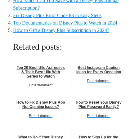
How Much Can You Save with a Disney Plus Annual
Subscription?
Fix Disney Plus Error Code 83 in Easy Steps
Top Documentaries on Disney Plus to Watch in 2024
How to Gift a Disney Plus Subscription in 2024?
Related posts:
Top 20 Best Ullu Actresses
Best Instagram Caption
& Their Best Ullu Web
Ideas for Every Occasion
Series to Watch
Entertainment
Entertainment
How to Fix Disney Plus App
How to Reset Your Disney
Not Opening Issues?
Plus Password Easily?
Entertainment
Entertainment
What to Do If Your Disney
How to Sign Up for the