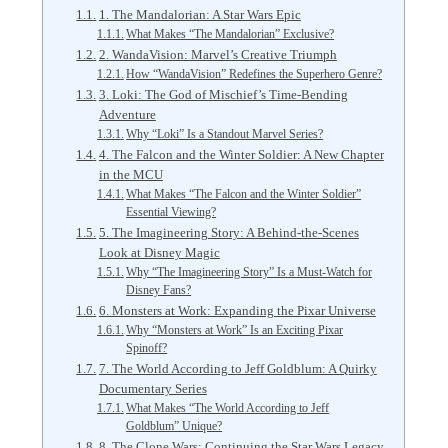
1. The Mandalorian: A Star Wars Epic
What Makes “The Mandalorian” Exclusive?
2. WandaVision: Marvel’s Creative Triumph
How “WandaVision” Redefines the Superhero Genre?
3. Loki: The God of Mischief’s Time-Bending
Adventure
Why “Loki” Is a Standout Marvel Series?
4. The Falcon and the Winter Soldier: A New Chapter
in the MCU
What Makes “The Falcon and the Winter Soldier”
Essential Viewing?
5. The Imagineering Story: A Behind-the-Scenes
Look at Disney Magic
Why “The Imagineering Story” Is a Must-Watch for
Disney Fans?
6. Monsters at Work: Expanding the Pixar Universe
Why “Monsters at Work” Is an Exciting Pixar
Spinoff?
7. The World According to Jeff Goldblum: A Quirky
Documentary Series
What Makes “The World According to Jeff
Goldblum” Unique?
8. The Clone Wars: Continuing the Star Wars Legacy