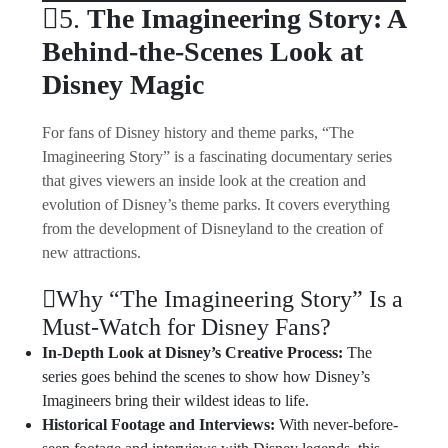
5.
The Imagineering Story: A
Behind-the-Scenes Look at
Disney Magic
For fans of Disney history and theme parks, “The
Imagineering Story” is a fascinating documentary series
that gives viewers an inside look at the creation and
evolution of Disney’s theme parks. It covers everything
from the development of Disneyland to the creation of
new attractions.
Why “The Imagineering Story” Is a
Must-Watch for Disney Fans?
In-Depth Look at Disney’s Creative Process:
The
series goes behind the scenes to show how Disney’s
Imagineers bring their wildest ideas to life.
Historical Footage and Interviews:
With never-before-