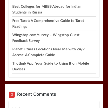
Best Colleges for MBBS Abroad for Indian
Students in Russia
Free Tarot: A Comprehensive Guide to Tarot
Readings
Wingstop.com/survey – Wingstop Guest
Feedback Survey
Planet Fitness Locations Near Me with 24/7
Access: A Complete Guide
Thothub App: Your Guide to Using It on Mobile
Devices
Recent Comments