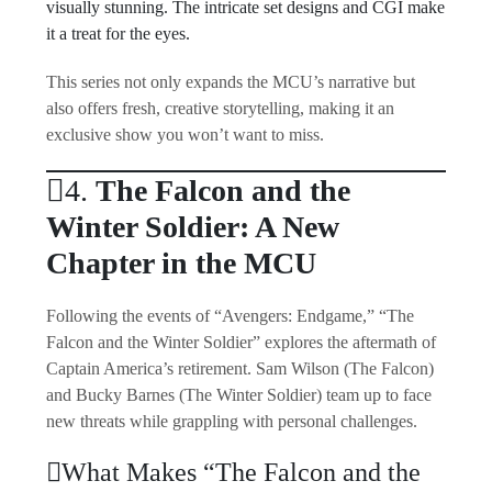
visually stunning. The intricate set designs and CGI make
it a treat for the eyes.
This series not only expands the MCU’s narrative but
also offers fresh, creative storytelling, making it an
exclusive show you won’t want to miss.
4.
The Falcon and the
Winter Soldier: A New
Chapter in the MCU
Following the events of “Avengers: Endgame,” “The
Falcon and the Winter Soldier” explores the aftermath of
Captain America’s retirement. Sam Wilson (The Falcon)
and Bucky Barnes (The Winter Soldier) team up to face
new threats while grappling with personal challenges.
What Makes “The Falcon and the