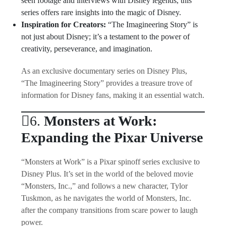
seen footage and interviews with Disney legends, this
series offers rare insights into the magic of Disney.
Inspiration for Creators:
“The Imagineering Story” is
not just about Disney; it’s a testament to the power of
creativity, perseverance, and imagination.
As an exclusive documentary series on Disney Plus,
“The Imagineering Story” provides a treasure trove of
information for Disney fans, making it an essential watch.
6.
Monsters at Work:
Expanding the Pixar Universe
“Monsters at Work” is a Pixar spinoff series exclusive to
Disney Plus. It’s set in the world of the beloved movie
“Monsters, Inc.,” and follows a new character, Tylor
Tuskmon, as he navigates the world of Monsters, Inc.
after the company transitions from scare power to laugh
power.