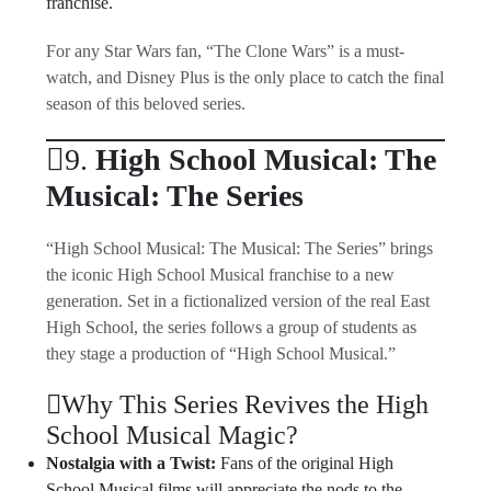
franchise.
For any Star Wars fan, “The Clone Wars” is a must-
watch, and Disney Plus is the only place to catch the final
season of this beloved series.
9.
High School Musical: The
Musical: The Series
“High School Musical: The Musical: The Series” brings
the iconic High School Musical franchise to a new
generation. Set in a fictionalized version of the real East
High School, the series follows a group of students as
they stage a production of “High School Musical.”
Why This Series Revives the High
School Musical Magic?
Nostalgia with a Twist:
Fans of the original High
School Musical films will appreciate the nods to the