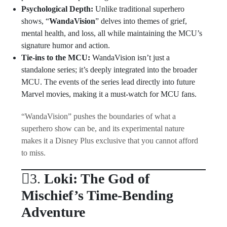
Psychological Depth:
Unlike traditional superhero
shows, “
WandaVision
” delves into themes of grief,
mental health, and loss, all while maintaining the MCU’s
signature humor and action.
Tie-ins to the MCU:
WandaVision isn’t just a
standalone series; it’s deeply integrated into the broader
MCU. The events of the series lead directly into future
Marvel movies, making it a must-watch for MCU fans.
“WandaVision” pushes the boundaries of what a
superhero show can be, and its experimental nature
makes it a Disney Plus exclusive that you cannot afford
to miss.
3.
Loki: The God of
Mischief’s Time-Bending
Adventure