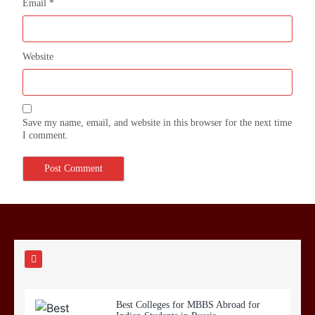
Email
*
Website
Save my name, email, and website in this browser for the next time
I comment.
Best Colleges for MBBS Abroad for