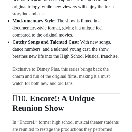
original trilogy, while new viewers will enjoy the fresh
storyline and cast.
Mockumentary Style:
The show is filmed in a
documentary-style format, giving it a unique feel
compared to the original movies.
Catchy Songs and Talented Cast:
With new songs,
dance numbers, and a talented young cast, the show
breathes new life into the High School Musical franchise.
Exclusive to Disney Plus, this series brings back the
charm and fun of the original films, making it a must-
watch for both new and old fans.
10.
Encore!: A Unique
Reunion Show
In “Encore!,” former high school musical theater students
are reunited to restage the productions they performed