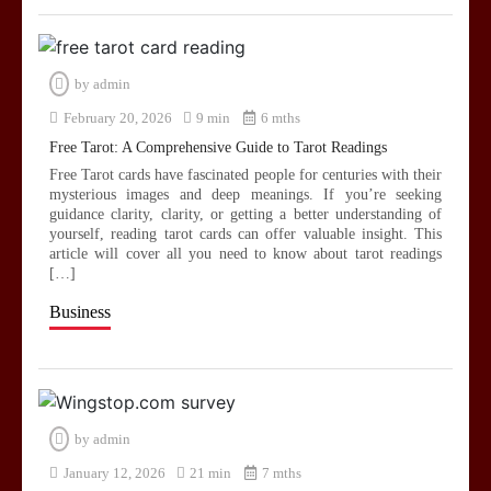
by
admin
February 20, 2026
9 min
6 mths
Free Tarot: A Comprehensive Guide to Tarot Readings
Free Tarot cards have fascinated people for centuries with their
mysterious images and deep meanings. If you’re seeking
guidance clarity, clarity, or getting a better understanding of
yourself, reading tarot cards can offer valuable insight. This
article will cover all you need to know about tarot readings
[…]
Business
by
admin
January 12, 2026
21 min
7 mths