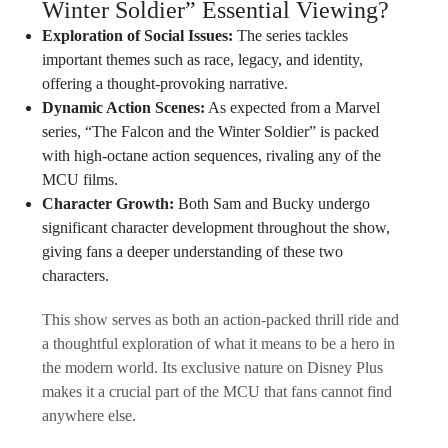
Winter Soldier” Essential Viewing?
Exploration of Social Issues:
The series tackles
important themes such as race, legacy, and identity,
offering a thought-provoking narrative.
Dynamic Action Scenes:
As expected from a Marvel
series, “The Falcon and the Winter Soldier” is packed
with high-octane action sequences, rivaling any of the
MCU films.
Character Growth:
Both Sam and Bucky undergo
significant character development throughout the show,
giving fans a deeper understanding of these two
characters.
This show serves as both an action-packed thrill ride and
a thoughtful exploration of what it means to be a hero in
the modern world. Its exclusive nature on Disney Plus
makes it a crucial part of the MCU that fans cannot find
anywhere else.