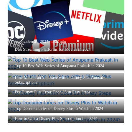
September 26, 2024
22 min
Best Streaming Platforms for Movies in 2024
September 23, 2024
21 min
Top 10 Best Web Series of Anupama Prakash in 2024
September 12, 2024
13 min
How Much Can You Save with a Disney Plus Annual
Subscription?
September 6, 2024
10 min
Fix Disney Plus Error Code 83 in Easy Steps
September 6, 2024
13 min
Top Documentaries on Disney Plus to Watch in 2024
September 6, 2024
11 min
How to Gift a Disney Plus Subscription in 2024?