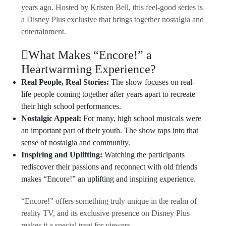
years ago. Hosted by Kristen Bell, this feel-good series is
a Disney Plus exclusive that brings together nostalgia and
entertainment.
What Makes “Encore!” a
Heartwarming Experience?
Real People, Real Stories:
The show focuses on real-
life people coming together after years apart to recreate
their high school performances.
Nostalgic Appeal:
For many, high school musicals were
an important part of their youth. The show taps into that
sense of nostalgia and community.
Inspiring and Uplifting:
Watching the participants
rediscover their passions and reconnect with old friends
makes “Encore!” an uplifting and inspiring experience.
“Encore!” offers something truly unique in the realm of
reality TV, and its exclusive presence on Disney Plus
makes it a special treat for viewers.