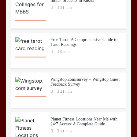
Indian Students in Russia
21 min
Free Tarot: A Comprehensive Guide to
Tarot Readings
9 min
Wingstop.com/survey – Wingstop Guest
Feedback Survey
21 min
Planet Fitness Locations Near Me with
24/7 Access: A Complete Guide
11 min