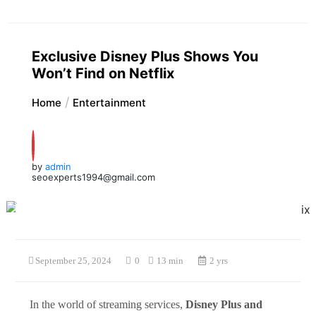
Exclusive Disney Plus Shows You
Won’t Find on Netflix
Home
Entertainment
by
admin
seoexperts1994@gmail.com
September 25, 2024
0
13 min
2 yrs
In the world of streaming services,
Disney Plus and