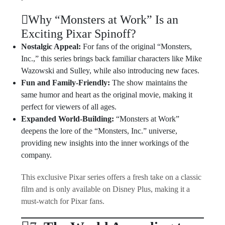
Why “Monsters at Work” Is an
Exciting Pixar Spinoff?
Nostalgic Appeal:
For fans of the original “Monsters,
Inc.,” this series brings back familiar characters like Mike
Wazowski and Sulley, while also introducing new faces.
Fun and Family-Friendly:
The show maintains the
same humor and heart as the original movie, making it
perfect for viewers of all ages.
Expanded World-Building:
“Monsters at Work”
deepens the lore of the “Monsters, Inc.” universe,
providing new insights into the inner workings of the
company.
This exclusive Pixar series offers a fresh take on a classic
film and is only available on Disney Plus, making it a
must-watch for Pixar fans.