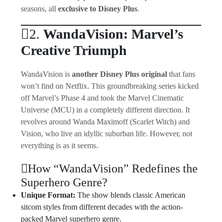
seasons, all
exclusive to Disney Plus
.
2.
WandaVision: Marvel’s
Creative Triumph
WandaVision is
another Disney Plus original
that fans
won’t find on Netflix. This groundbreaking series kicked
off Marvel’s Phase 4 and took the Marvel Cinematic
Universe (MCU) in a completely different direction. It
revolves around Wanda Maximoff (Scarlet Witch) and
Vision, who live an idyllic suburban life. However, not
everything is as it seems.
How “WandaVision” Redefines the
Superhero Genre?
Unique Format:
The show blends classic American
sitcom styles from different decades with the action-
packed Marvel superhero genre.