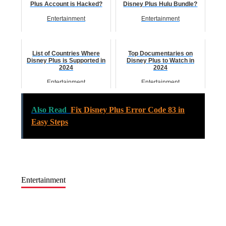
Plus Account is Hacked?
Disney Plus Hulu Bundle?
Entertainment
Entertainment
List of Countries Where
Top Documentaries on
Disney Plus is Supported in
Disney Plus to Watch in
2024
2024
Entertainment
Entertainment
Also Read
Fix Disney Plus Error Code 83 in
Easy Steps
Entertainment