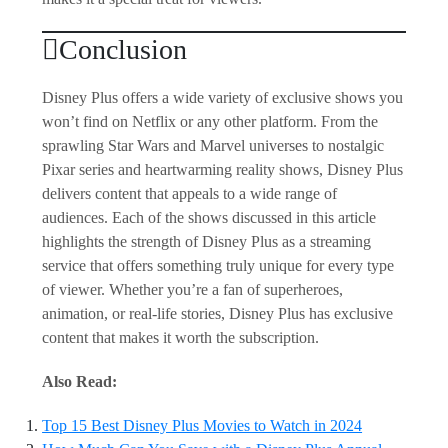
Conclusion
Disney Plus offers a wide variety of exclusive shows you
won’t find on Netflix or any other platform. From the
sprawling Star Wars and Marvel universes to nostalgic
Pixar series and heartwarming reality shows, Disney Plus
delivers content that appeals to a wide range of
audiences. Each of the shows discussed in this article
highlights the strength of Disney Plus as a streaming
service that offers something truly unique for every type
of viewer. Whether you’re a fan of superheroes,
animation, or real-life stories, Disney Plus has exclusive
content that makes it worth the subscription.
Also Read:
Top 15 Best Disney Plus Movies to Watch in 2024