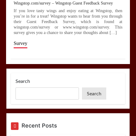
Wingstop.com/survey – Wingstop Guest Feedback Survey
If you love tasty wings and enjoy eating at Wingstop, then
you’re in for a treat! Wingstop wants to hear from you through
their Guest Feedback Survey, which is found at
wingstop.com/survey or www.wingstop.com/survey. This
survey gives you a chance to share your thoughts about […]
Survey
Search
Search
Recent Posts