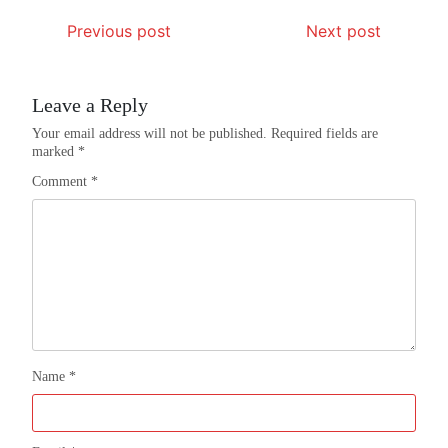
Previous post
Next post
Leave a Reply
Your email address will not be published.
Required fields are
marked
*
Comment
*
Name
*