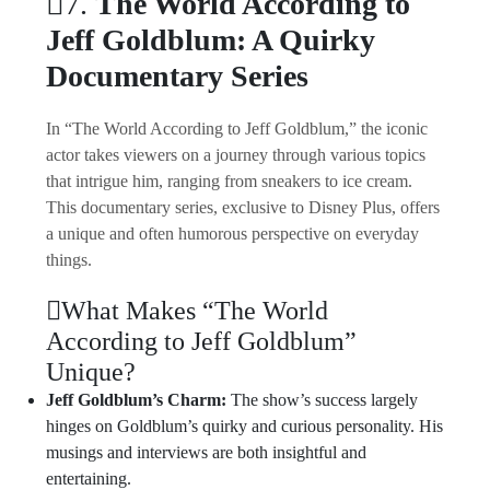
7.
The World According to
Jeff Goldblum: A Quirky
Documentary Series
In “The World According to Jeff Goldblum,” the iconic
actor takes viewers on a journey through various topics
that intrigue him, ranging from sneakers to ice cream.
This documentary series, exclusive to Disney Plus, offers
a unique and often humorous perspective on everyday
things.
What Makes “The World
According to Jeff Goldblum”
Unique?
Jeff Goldblum’s Charm:
The show’s success largely
hinges on Goldblum’s quirky and curious personality. His
musings and interviews are both insightful and
entertaining.