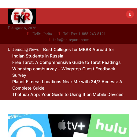
Skip
to
content
August 6, 2026
Delhi, India
Toll Free 1-888-243-8121
info@en-reporter.com
Best Colleges for MBBS Abroad for
Trending News
Indian Students in Russia
Free Tarot: A Comprehensive Guide to Tarot Readings
Wingstop.com/survey – Wingstop Guest Feedback
Survey
Planet Fitness Locations Near Me with 24/7 Access: A
Complete Guide
Thothub App: Your Guide to Using It on Mobile Devices