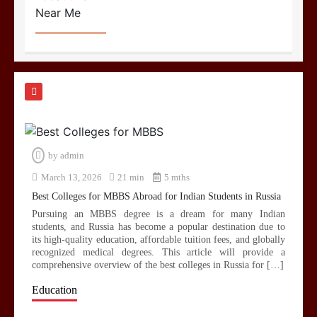
by
admin
March 13, 2026
21 min
5 mths
Best Colleges for MBBS Abroad for Indian Students in Russia
Pursuing an MBBS degree is a dream for many Indian
students, and Russia has become a popular destination due to
its high-quality education, affordable tuition fees, and globally
recognized medical degrees. This article will provide a
comprehensive overview of the best colleges in Russia for […]
Education