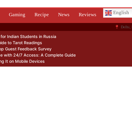
English
Gaming
Recipe
News
Reviews
Delhi, 
or Indian Students in Russia
ide to Tarot Readings
op Guest Feedback Survey
Me with 24/7 Access: A Complete Guide
ng It on Mobile Devices