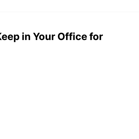
eep in Your Office for