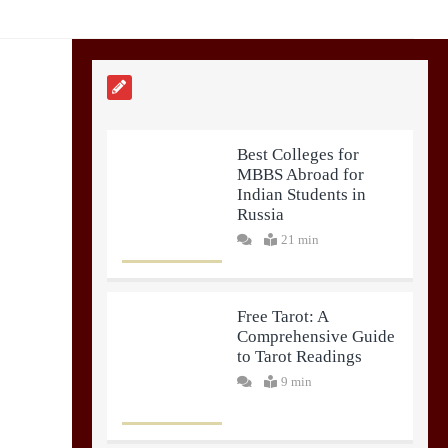
Best Colleges for
MBBS Abroad for
Indian Students in
Russia
21 min
Free Tarot: A
Comprehensive Guide
to Tarot Readings
9 min