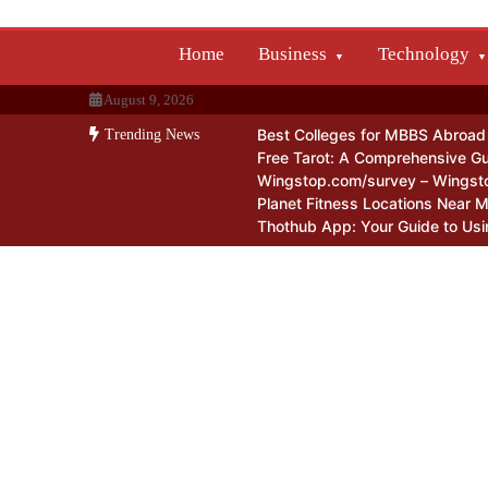
Skip
to
Home
Business
Technology
content
August 9, 2026
Best Colleges for MBBS Abroad f
Trending News
Free Tarot: A Comprehensive Gu
Wingstop.com/survey – Wingst
Planet Fitness Locations Near 
Thothub App: Your Guide to Usi