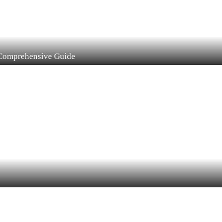
 Comprehensive Guide