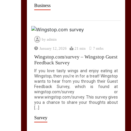
Business
by
admin
January 12, 2026
21 min
7 mths
Wingstop.com/survey – Wingstop Guest
Feedback Survey
If you love tasty wings and enjoy eating at
Wingstop, then you’re in for a treat! Wingstop
wants to hear from you through their Guest
Feedback Survey, which is found at
wingstop.com/survey or
www.wingstop.com/survey. This survey gives
you a chance to share your thoughts about
[…]
Survey