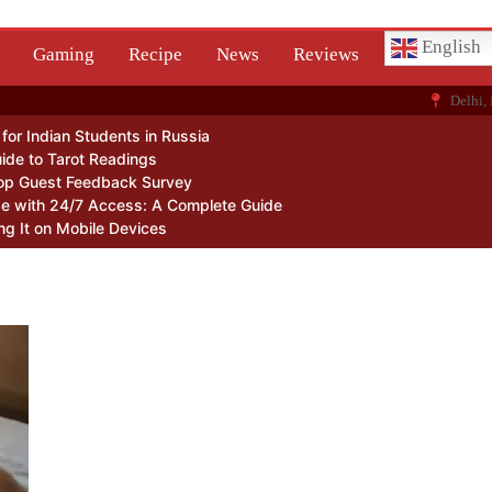
English
Gaming
Recipe
News
Reviews
Delhi, 
or Indian Students in Russia
ide to Tarot Readings
op Guest Feedback Survey
Me with 24/7 Access: A Complete Guide
ng It on Mobile Devices