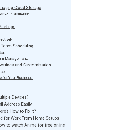
anaging Cloud Storage
for Your Business:
Meetings
ectively:
r Team Scheduling
dar:
Team Management:
ettings and Customization
ce:
 for Your Business:
tiple Devices?
il Address Easily
ere’s How to Fix It?
ard for Work From Home Setups
how to watch Anime for free online