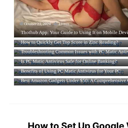
October 23, 2024
13 min
Thothub App: Your Guide to Using It on Mobile Dev
October 23, 2024
21 min
How to Quickly Get Top Score in Zinc Reading?
October 8, 2024
15 min
Troubleshooting Common Issues with PC Matic Anti
October 8, 2024
13 min
Is PC Matic Antivirus Safe for Online Banking?
October 8, 2024
12 min
Benefits of Using PC Matic Antivirus for Your PC
October 1, 2024
22 min
Best Amazon Gadgets Under $50: A Comprehensive 
How to Set Up Google