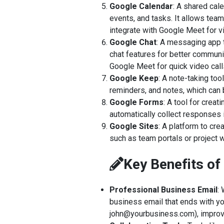
Google Calendar
: A shared cal
events, and tasks. It allows teams
integrate with Google Meet for 
Google Chat
: A messaging app 
chat features for better communic
Google Meet for quick video call
Google Keep
: A note-taking too
reminders, and notes, which can
Google Forms
: A tool for crea
automatically collect responses 
Google Sites
: A platform to cre
such as team portals or project w
Key Benefits o
Professional Business Email
:
business email that ends with y
john@yourbusiness.com), improvin