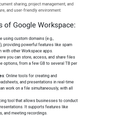
cument sharing, project management, and
ure, and user-friendly environment.
 of Google Workspace:
ce using custom domains (e.g.,
m
), providing powerful features like spam
ion with other Workspace apps.
ere you can store, access, and share files
age options, from a few GB to several TB per
des
: Online tools for creating and
adsheets, and presentations in real-time
an work on a file simultaneously, with all
cing tool that allows businesses to conduct
resentations. It supports features like
ns, and meeting recordings.