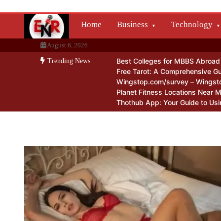
Skip
to
Home
Business
Technology
content
August 6, 2026
Best Colleges for MBBS Abroad f
Trending News
Free Tarot: A Comprehensive Gu
Wingstop.com/survey – Wingst
Planet Fitness Locations Near 
Thothub App: Your Guide to Usi