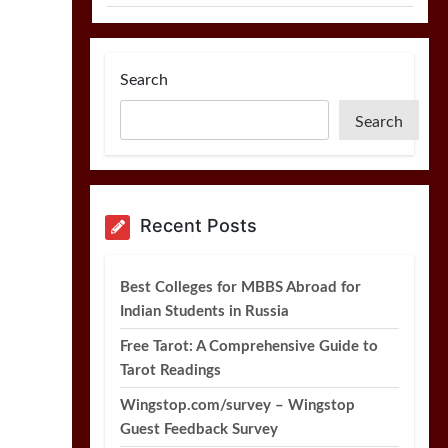
Search
Search
Recent Posts
Best Colleges for MBBS Abroad for
Indian Students in Russia
Free Tarot: A Comprehensive Guide to
Tarot Readings
Wingstop.com/survey – Wingstop
Guest Feedback Survey