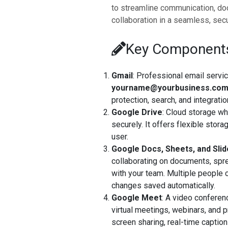
to streamline communication, do
collaboration in a seamless, sec
Key Components
Gmail
: Professional email servi
yourname@yourbusiness.co
protection, search, and integrat
Google Drive
: Cloud storage wh
securely. It offers flexible stor
user.
Google Docs, Sheets, and Sli
collaborating on documents, spre
with your team. Multiple people c
changes saved automatically.
Google Meet
: A video conferen
virtual meetings, webinars, and p
screen sharing, real-time captio