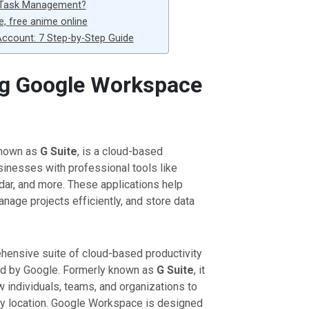
 Task Management?
e, free anime online
ccount: 7 Step-by-Step Guide
g Google Workspace
known as
G Suite
, is a cloud-based
usinesses with professional tools like
dar, and more. These applications help
anage projects efficiently, and store data
hensive suite of cloud-based productivity
ed by Google. Formerly known as
G Suite
, it
w individuals, teams, and organizations to
any location. Google Workspace is designed