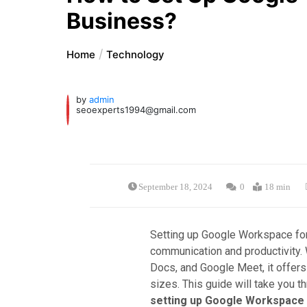
Business?
Home
Technology
by
admin
seoexperts1994@gmail.com
September 18, 2024
0
18 min
Setting up Google Workspace for
communication and productivity. 
Docs, and Google Meet, it offers
sizes. This guide will take you t
setting up Google Workspace 