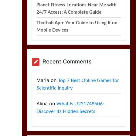
Planet Fitness Locations Near Me with
24/7 Access: A Complete Guide
Thothub App: Your Guide to Using It on
Mobile Devices
Recent Comments
Maria
on
Top 7 Best Online Games for
Scientific Inquiry
Alina
on
What is U231748506:
Discover Its Hidden Secrets