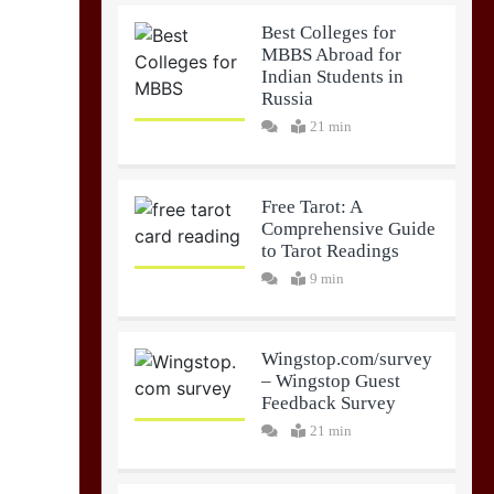
Best Colleges for
MBBS Abroad for
Indian Students in
Russia
21 min
Free Tarot: A
Comprehensive Guide
to Tarot Readings
9 min
Wingstop.com/survey
– Wingstop Guest
Feedback Survey
21 min