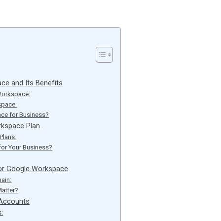
ce and Its Benefits
Workspace:
space:
e for Business?
rkspace Plan
Plans:
for Your Business?
or Google Workspace
ain:
atter?
 Accounts
s: