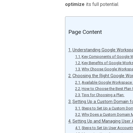
optimize
its full potential.
Page Content
Understanding Google Workspa
Key Components of Google 
Key Benefits of Google Work
Why Choose Google Workspac
Choosing the Right Google Wo
Available Google Workspace 
How to Choose the Best Plan 
Tips for Choosing a Plan:
Setting Up a Custom Domain f
Steps to Set Up a Custom Dom
Why Does a Custom Domain M
Setting Up and Managing User
Steps to Set Up User Account