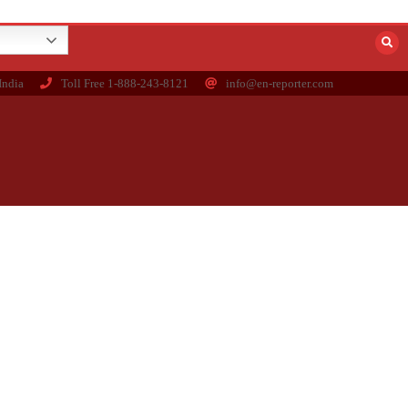
India
Toll Free 1-888-243-8121
info@en-reporter.com