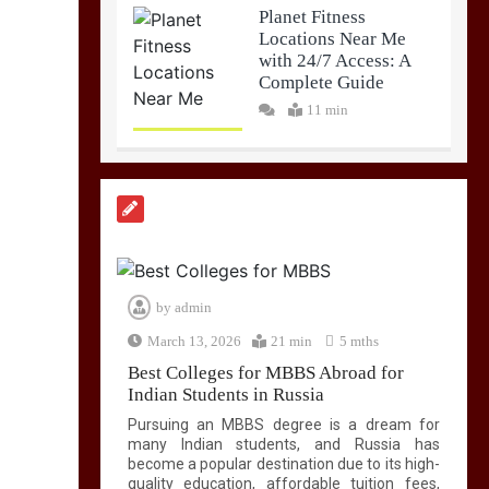
Planet Fitness
Locations Near Me
with 24/7 Access: A
Complete Guide
11 min
by
admin
March 13, 2026
21 min
5 mths
Best Colleges for MBBS Abroad for
Indian Students in Russia
Pursuing an MBBS degree is a dream for
many Indian students, and Russia has
become a popular destination due to its high-
quality education, affordable tuition fees,