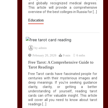
and globally recognized medical degrees.
This article will provide a comprehensive
overview of the best colleges in Russia for […]
Education
by
admin
February 20, 2026
9 min
6 mths
Free Tarot: A Comprehensive Guide to
Tarot Readings
Free Tarot cards have fascinated people for
centuries with their mysterious images and
deep meanings. If you’re seeking guidance
clarity, clarity, or getting a better
understanding of yourself, reading tarot
cards can offer valuable insight. This article
will cover all you need to know about tarot
readings […]