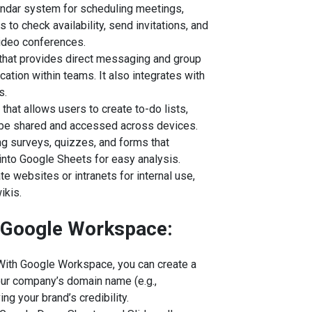
endar system for scheduling meetings,
 to check availability, send invitations, and
video conferences.
that provides direct messaging and group
ation within teams. It also integrates with
s.
l that allows users to create to-do lists,
 be shared and accessed across devices.
ting surveys, quizzes, and forms that
into Google Sheets for easy analysis.
ate websites or intranets for internal use,
ikis.
f Google Workspace:
 With Google Workspace, you can create a
our company’s domain name (e.g.,
g your brand’s credibility.