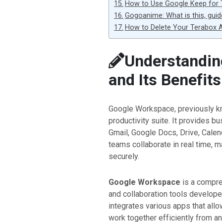
How to Use Google Keep for
Gogoanime: What is this, guid
How to Delete Your Terabox A
Understandin
and Its Benefits
Google Workspace, previously 
productivity suite. It provides b
Gmail, Google Docs, Drive, Calen
teams collaborate in real time, m
securely.
Google Workspace
is a compre
and collaboration tools develop
integrates various apps that allo
work together efficiently from 