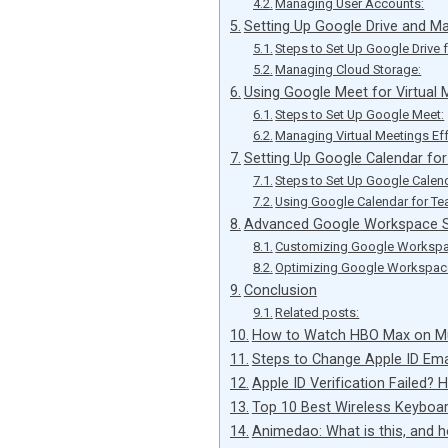
Managing User Accounts:
Setting Up Google Drive and M
Steps to Set Up Google Drive 
Managing Cloud Storage:
Using Google Meet for Virtual 
Steps to Set Up Google Meet:
Managing Virtual Meetings Eff
Setting Up Google Calendar fo
Steps to Set Up Google Calen
Using Google Calendar for 
Advanced Google Workspace S
Customizing Google Workspa
Optimizing Google Workspace
Conclusion
Related posts:
How to Watch HBO Max on Mul
Steps to Change Apple ID Ema
Apple ID Verification Failed? H
Top 10 Best Wireless Keybo
Animedao: What is this, and 