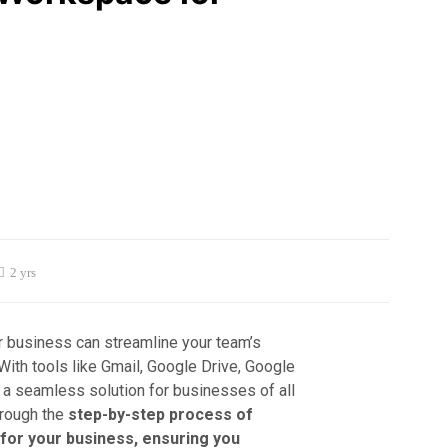
2 yrs
 business can streamline your team’s
With tools like Gmail, Google Drive, Google
 a seamless solution for businesses of all
hrough the
step-by-step process of
for your business, ensuring you